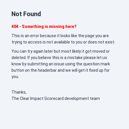
Not Found
404 - Something is missing here?
This is an error because it looks like the page you are
trying to access is not available to you or does not exist.
You can try again later but most likely it got moved or
deleted. If you believe this is a mistake please let us
know by submitting an issue using the question mark
button on the headerbar and we will get it fixed up for
you.
Thanks,
The Clear Impact Scorecard development team